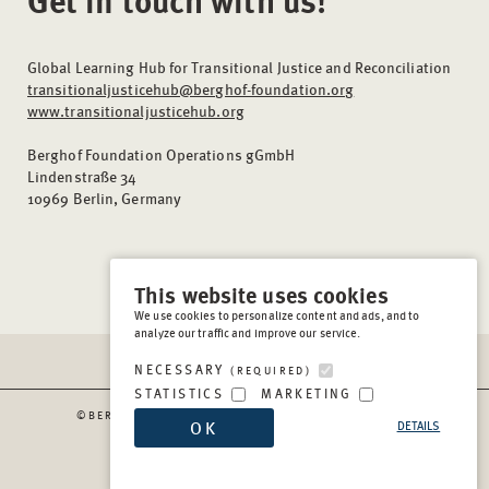
Global Learning Hub for Transitional Justice and Reconciliation
transitionaljusticehub@berghof-foundation.org
www.transitionaljusticehub.org
Berghof Foundation Operations gGmbH
Lindenstraße 34
10969 Berlin, Germany
This website uses cookies
We use cookies to personalize content and ads, and to
analyze our traffic and improve our service.
NECESSARY
(REQUIRED)
STATISTICS
MARKETING
©BERGHOF FOUNDATION OPERATIONS GGMBH
2026
OK
DETAILS
IMPRESSUM
PRIVACY & COOKIES