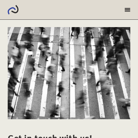
Get in touch with us!