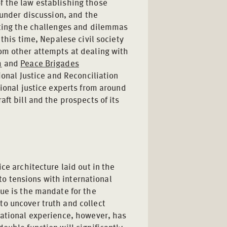
f the law establishing those
 under discussion, and the
ating the challenges and dilemmas
 this time, Nepalese civil society
om other attempts at dealing with
m
and
Peace Brigades
ional Justice and Reconciliation
tional justice experts from around
ft bill and the prospects of its
ce architecture laid out in the
nto tensions with international
ue is the mandate for the
o uncover truth and collect
national experience, however, has