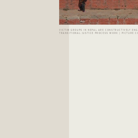
VICTIM GROUPS IN NEPAL ARE CONSTRUCTIVELY ENG
TRANSITIONAL JUSTICE PROCESS WORK | PICTURE CC