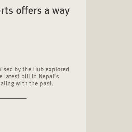
rts offers a way
ised by the Hub explored
 latest bill in Nepal’s
ealing with the past.