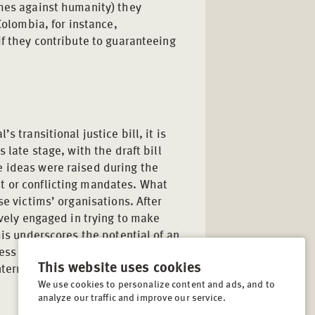
imes against humanity) they
Colombia, for instance,
if they contribute to guaranteeing
 transitional justice bill, it is
 late stage, with the draft bill
e ideas were raised during the
t or conflicting mandates. What
se victims’ organisations. After
ively engaged in trying to make
his underscores the potential of an
cess to contribute to peace and
This website uses cookies
international community continues
We use cookies to personalize content and ads, and to
analyze our traffic and improve our service.