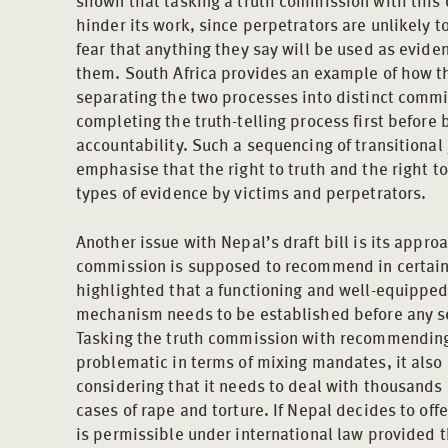
shown that tasking a truth commission with this d
hinder its work, since perpetrators are unlikely to
fear that anything they say will be used as eviden
them. South Africa provides an example of how t
separating the two processes into distinct commit
completing the truth-telling process first before 
accountability. Such a sequencing of transitiona
emphasise that the right to truth and the right to
types of evidence by victims and perpetrators.
Another issue with Nepal’s draft bill is its appr
commission is supposed to recommend in certain
highlighted that a functioning and well-equipped
mechanism needs to be established before any 
Tasking the truth commission with recommending
problematic in terms of mixing mandates, it also
considering that it needs to deal with thousands 
cases of rape and torture. If Nepal decides to of
is permissible under international law provided t