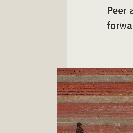
Peer 
forwa