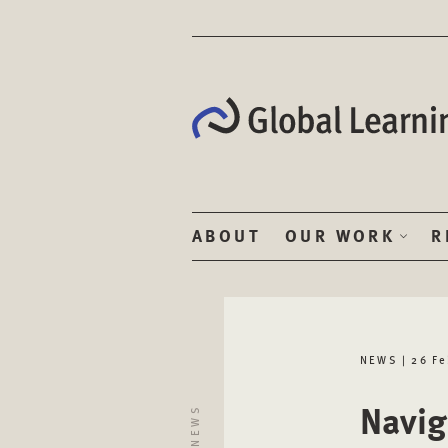
ABOUT
OUR WORK
R
NEWS | 26 F
Navig
NEWS