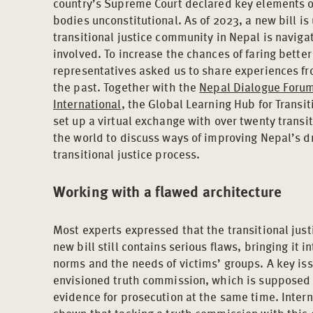
country’s Supreme Court declared key elements o
bodies unconstitutional. As of 2023, a new bill is
transitional justice community in Nepal is navig
involved. To increase the chances of faring better
representatives asked us to share experiences fr
the past. Together with the
Nepal Dialogue Foru
International
, the Global Learning Hub for Transit
set up a virtual exchange with over twenty transi
the world to discuss ways of improving Nepal’s dra
transitional justice process.
Working with a flawed architecture
Most experts expressed that the transitional justi
new bill still contains serious flaws, bringing it i
norms and the needs of victims’ groups. A key iss
envisioned truth commission, which is supposed t
evidence for prosecution at the same time. Inter