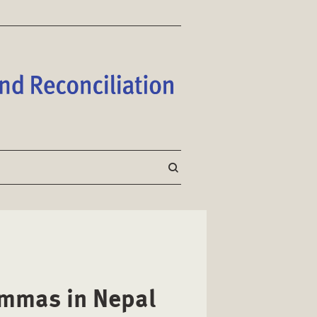
lemmas in Nepal