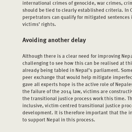
international crimes of genocide, war crimes, cr
should be tied to clearly established criteria. In 
perpetrators can qualify for mitigated sentences 
victims’ rights.
Avoiding another delay
Although there is a clear need for improving Nepal’s
challenging to see how this can be realised at this
already being tabled in Nepal’s parliament. Som
peer exchange that would help mitigate imperfec
gave all experts hope is the active role of Nepale
the failure of the 2014 law, victims are construct
the transitional justice process work this time. T
inclusive, victim-centred transitional justice pro
development. It is therefore important that the 
to support Nepal in this process.