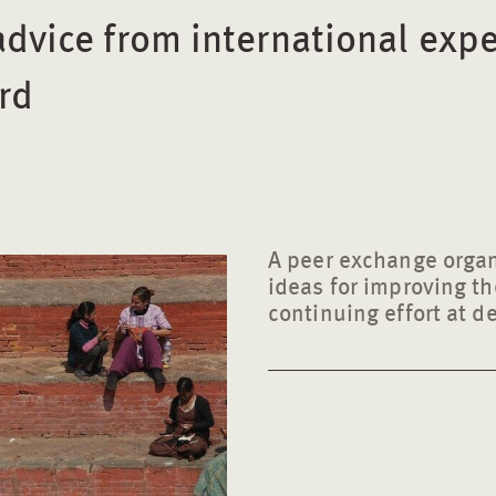
advice from international expe
rd
A peer exchange organ
ideas for improving the
continuing effort at d