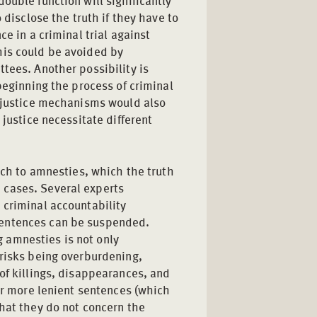
ouble function will significantly
 disclose the truth if they have to
ce in a criminal trial against
his could be avoided by
tees. Another possibility is
beginning the process of criminal
l justice mechanisms would also
 justice necessitate different
oach to amnesties, which the truth
 cases. Several experts
 criminal accountability
sentences can be suspended.
 amnesties is not only
 risks being overburdening,
of killings, disappearances, and
fer more lenient sentences (which
hat they do not concern the