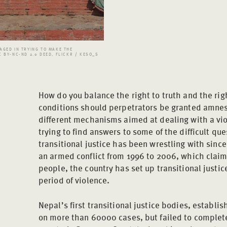
AGED IN TRYING TO MAKE THE
 BY-NC-ND 2.0 DEED, FLICKR / KESO_S
How do you balance the right to truth and the rig
conditions should perpetrators be granted amnest
different mechanisms aimed at dealing with a vio
trying to find answers to some of the difficult que
transitional justice has been wrestling with since
an armed conflict from 1996 to 2006, which claim
people, the country has set up transitional justi
period of violence.
Nepal’s first transitional justice bodies, establi
on more than 60000 cases, but failed to complete