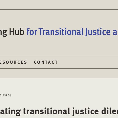
ESOURCES
CONTACT
eb 2024
ating transitional justice di