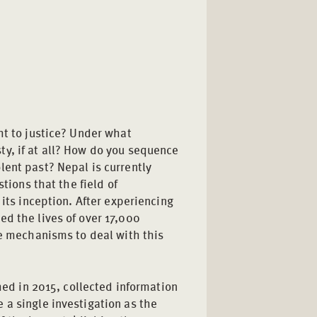
ht to justice? Under what
y, if at all? How do you sequence
lent past? Nepal is currently
stions that the field of
 its inception. After experiencing
ed the lives of over 17,000
ce mechanisms to deal with this
shed in 2015, collected information
 a single investigation as the